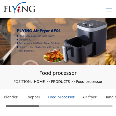
Food processor
HOME
PRODUCTS
Food processor
POSITION:
>>
>>
Blender
Chopper
Food processor
Air fryer
Hand 