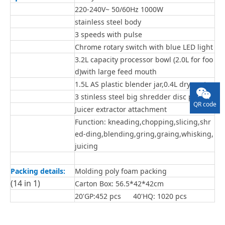
220-240V~ 50/60Hz 1000W
stainless steel body
3 speeds with pulse
Chrome rotary switch with blue LED light
3.2L capacity processor bowl (2.0L for foo
d)with large feed mouth
1.5L AS plastic blender jar,0.4L dry parts
3 stinless steel big shredder disc parts
QR code
Juicer extractor attachment
Function: kneading,chopping,slicing,shr
ed-ding,blending,gring,graing,whisking,
juicing
Packing details:
Molding poly foam packing
(14 in 1)
Carton Box: 56.5*42*42cm
20'GP:452 pcs 40'HQ: 1020 pcs