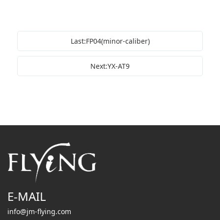
Last:FP04(minor-caliber)
Next:YX-AT9
E-MAIL
info@jm-flying.com