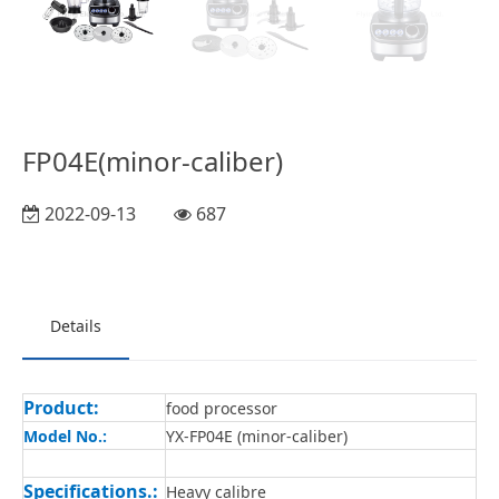
FP04E(minor-caliber)
2022-09-13
687
Details
Product:
food processor
Model No.:
YX-FP04E (minor-caliber)
Specifications.:
Heavy calibre